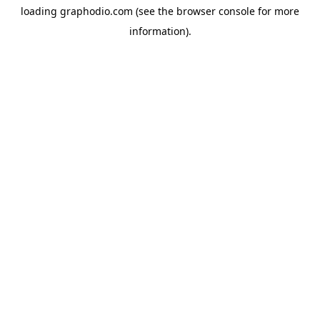
loading
graphodio.com
(see the
browser console
for more
information).