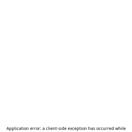
Application error: a
client
-side exception has occurred while